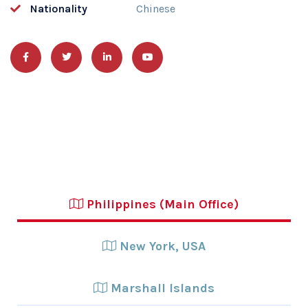
Nationality
Chinese
Philippines (Main Office)
New York, USA
Marshall Islands