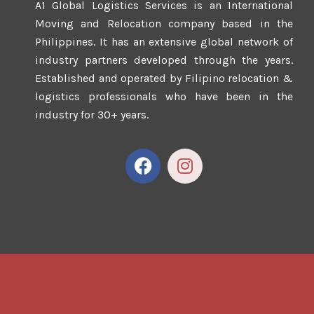
A1 Global Logistics Services is an International
Moving and Relocation company based in the
Philippines. It has an extensive global network of
industry partners developed through the years.
Established and operated by Filipino relocation &
logistics professionals who have been in the
industry for 30+ years.