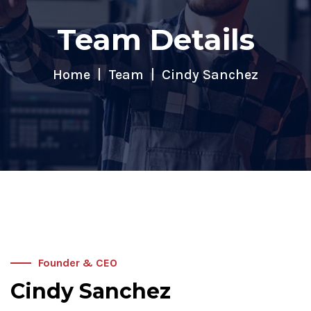
Team Details
Home
Team
Cindy Sanchez
Founder & CEO
Cindy Sanchez