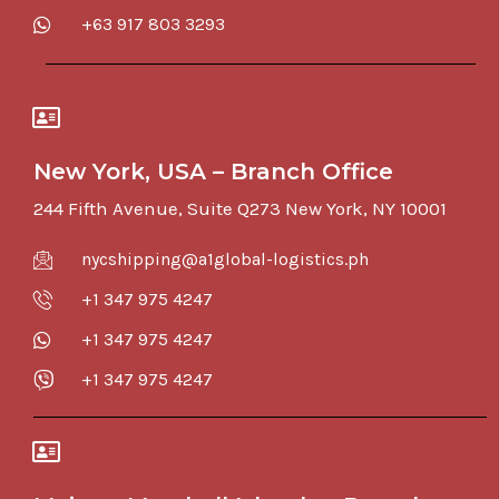
+63 917 803 3293
New York, USA – Branch Office
244 Fifth Avenue, Suite Q273 New York, NY 10001
nycshipping@a1global-logistics.ph
+1 347 975 4247
+1 347 975 4247
+1 347 975 4247