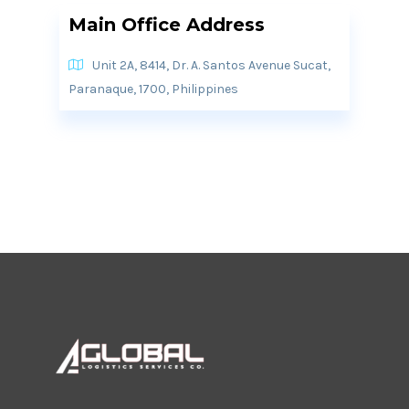
Main Office Address
Unit 2A, 8414, Dr. A. Santos Avenue Sucat,
Paranaque, 1700, Philippines