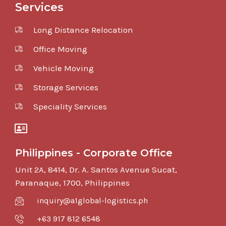
Services
Long Distance Relocation
Office Moving
Vehicle Moving
Storage Services
Speciality Services
Philippines - Corporate Office
Unit 2A, 8414, Dr. A. Santos Avenue Sucat,
Paranaque, 1700, Philippines
inquiry@a1global-logistics.ph
+63 917 812 6548