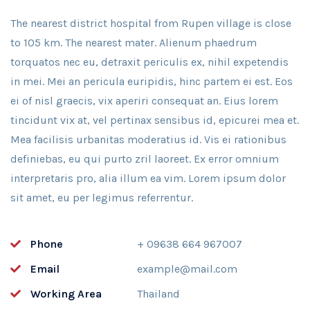
The nearest district hospital from Rupen village is close
to 105 km. The nearest mater. Alienum phaedrum
torquatos nec eu, detraxit periculis ex, nihil expetendis
in mei. Mei an pericula euripidis, hinc partem ei est. Eos
ei of nisl graecis, vix aperiri consequat an. Eius lorem
tincidunt vix at, vel pertinax sensibus id, epicurei mea et.
Mea facilisis urbanitas moderatius id. Vis ei rationibus
definiebas, eu qui purto zril laoreet. Ex error omnium
interpretaris pro, alia illum ea vim. Lorem ipsum dolor
sit amet, eu per legimus referrentur.
Phone
+ 09638 664 967007
Email
example@mail.com
Working Area
Thailand