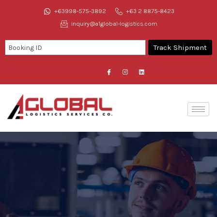
+63998-575-3892
+63 2 8875-8423
inquiry@a1global-logistics.com