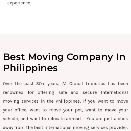
experience.
Best Moving Company In
Philippines
Over the past 30+ years, A1 Global Logistics has been
renowned for offering safe and secure International
moving services in the Philippines. If you want to move
your office, want to move your pet, want to move your
vehicle, and want to relocate abroad – You are just a click
away from the best international moving services provider.