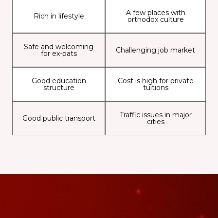
A few places with
Rich in lifestyle
orthodox culture
Safe and welcoming
Challenging job market
for ex-pats
Good education
Cost is high for private
structure
tuitions
Traffic issues in major
Good public transport
cities