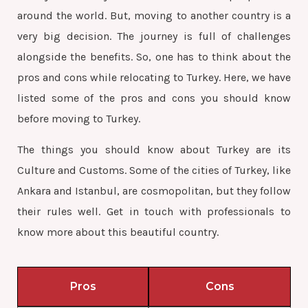
around the world. But, moving to another country is a
very big decision. The journey is full of challenges
alongside the benefits. So, one has to think about the
pros and cons while relocating to Turkey. Here, we have
listed some of the pros and cons you should know
before moving to Turkey.
The things you should know about Turkey are its
Culture and Customs. Some of the cities of Turkey, like
Ankara and Istanbul, are cosmopolitan, but they follow
their rules well. Get in touch with professionals to
know more about this beautiful country.
Pros
Cons