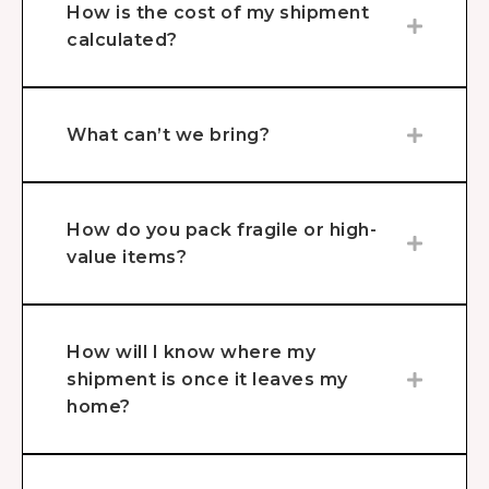
How is the cost of my shipment
calculated?
What can’t we bring?
How do you pack fragile or high-
value items?
How will I know where my
shipment is once it leaves my
home?