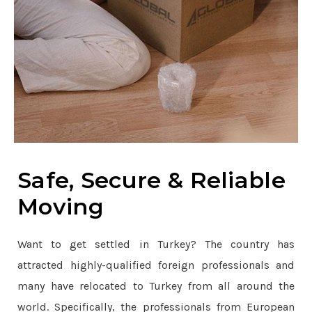
Safe, Secure & Reliable
Moving
Want to get settled in Turkey? The country has
attracted highly-qualified foreign professionals and
many have relocated to Turkey from all around the
world. Specifically, the professionals from European