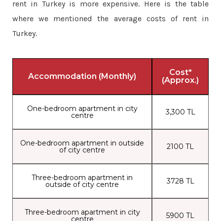
rent in Turkey is more expensive. Here is the table
where we mentioned the average costs of rent in
Turkey.
Cost*
Accommodation (Monthly)
(Approx.)
One-bedroom apartment in city
3,300 TL
centre
One-bedroom apartment in outside
2100 TL
of city centre
Three-bedroom apartment in
3728 TL
outside of city centre
Three-bedroom apartment in city
5900 TL
centre