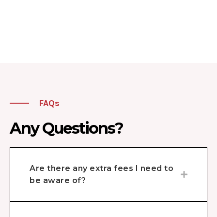
FAQs
Any Questions?
Are there any extra fees I need to
be aware of?