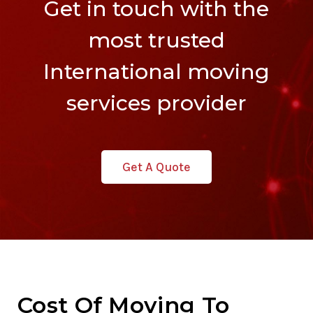
Get in touch with the
most trusted
International moving
services provider
Get A Quote
Cost Of Moving To