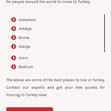
for people around the world to move to Turkey.
Instanbul
Antalya
Bursa
Alanya
Izmir
Bodrum
The above are some of the best places to live in Turkey.
Contact our experts and get your free quotes for
moving to Turkey now!