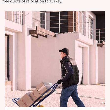
free quote of relocation to Turkey.