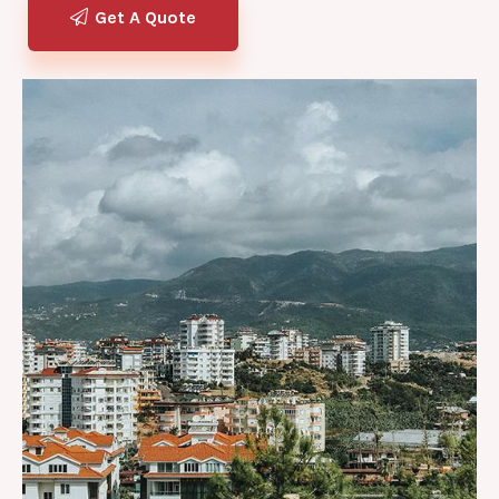
Get A Quote