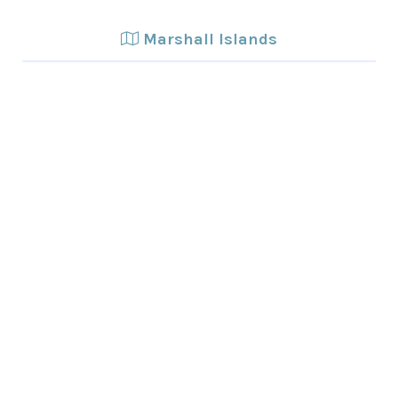
Marshall Islands