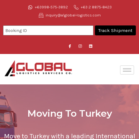
+63998-575-3892
+63 2 8875-8423
inquiry@a1global-logistics.com
Moving To Turkey
Move to Turkey with a leading International