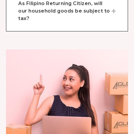
As Filipino Returning Citizen, will
our household goods be subject to
tax?