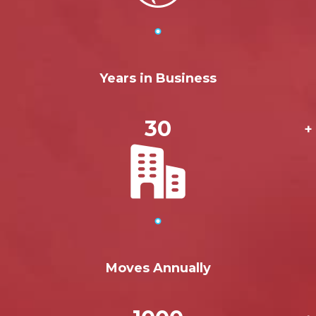
Years in Business
30
+
Moves Annually