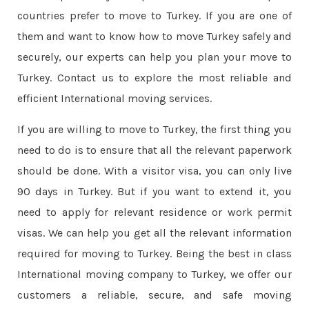
countries prefer to move to Turkey. If you are one of
them and want to know how to move Turkey safely and
securely, our experts can help you plan your move to
Turkey. Contact us to explore the most reliable and
efficient International moving services.
If you are willing to move to Turkey, the first thing you
need to do is to ensure that all the relevant paperwork
should be done. With a visitor visa, you can only live
90 days in Turkey. But if you want to extend it, you
need to apply for relevant residence or work permit
visas. We can help you get all the relevant information
required for moving to Turkey. Being the best in class
International moving company to Turkey, we offer our
customers a reliable, secure, and safe moving