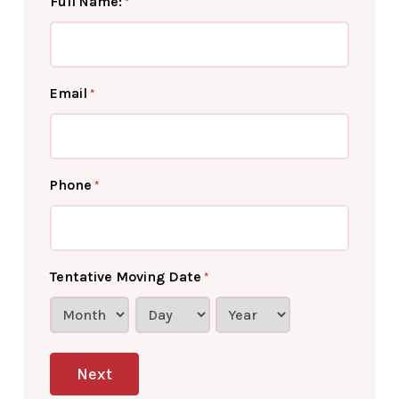
Full Name:
*
Email
*
Phone
*
Tentative Moving Date
*