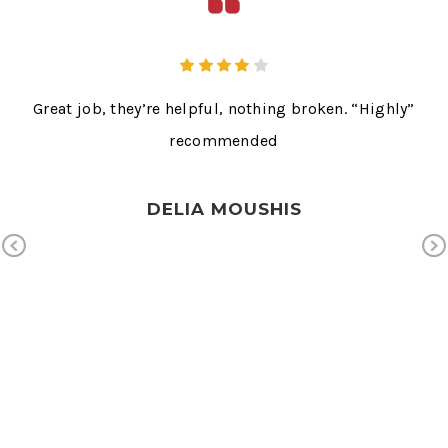
s
Great job, they’re helpful, nothing broken. “Highly”
T
Ms.
recommended
ext
Mr.
wn
DELIA MOUSHIS
e on
Previous
ice.