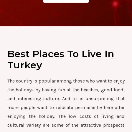
Best Places To Live In
Turkey
The country is popular among those who want to enjoy
the holidays by having fun at the beaches, good food,
and interesting culture. And, it is unsurprising that
more people want to relocate permanently here after
enjoying the holiday. The low costs of living and
cultural variety are some of the attractive prospects