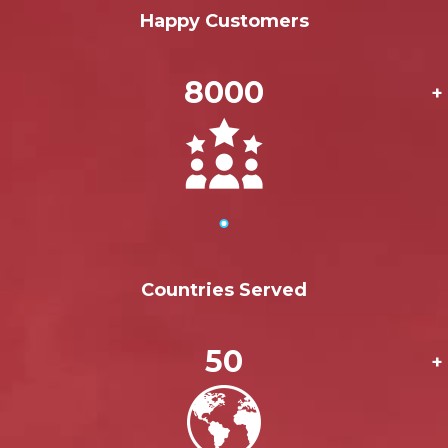
Happy Customers
8000
+
Countries Served
50
+