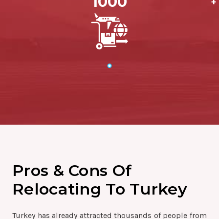
1000
+
Pros & Cons Of
Relocating To Turkey
Turkey has already attracted thousands of people from