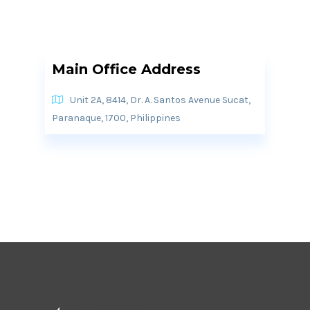
Main Office Address
Unit 2A, 8414, Dr. A. Santos Avenue Sucat,
Paranaque, 1700, Philippines