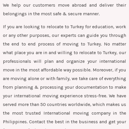
We help our customers move abroad and deliver their
belongings in the most safe & secure manner.
If you are looking to relocate to Turkey for education, work
or any other purposes, our experts can guide you through
the end to end process of moving to Turkey. No matter
what place you are in and willing to relocate to Turkey, our
professionals will plan and organize your international
move in the most affordable way possible. Moreover, if you
are moving alone or with family, we take care of everything
from planning & processing your documentation to make
your international moving experience stress-free. We have
served more than 50 countries worldwide, which makes us
the most trusted International moving company in the
Philippines. Contact the best in the business and get your