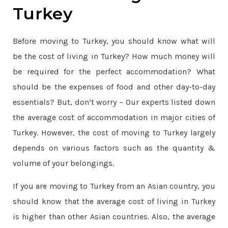
Turkey
Before moving to Turkey, you should know what will
be the cost of living in Turkey? How much money will
be required for the perfect accommodation? What
should be the expenses of food and other day-to-day
essentials? But, don’t worry – Our experts listed down
the average cost of accommodation in major cities of
Turkey. However, the cost of moving to Turkey largely
depends on various factors such as the quantity &
volume of your belongings.
If you are moving to Turkey from an Asian country, you
should know that the average cost of living in Turkey
is higher than other Asian countries. Also, the average