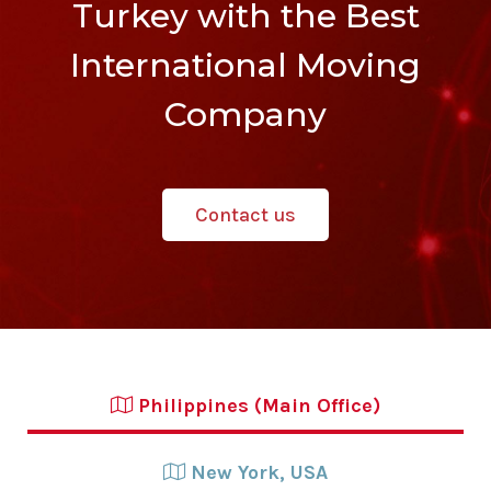
Turkey with the Best
International Moving
Company
Contact us
Philippines (Main Office)
New York, USA