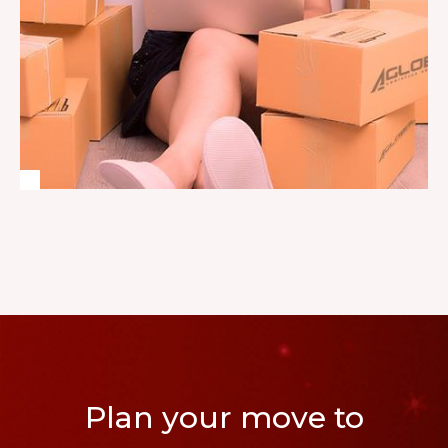
Plan your move to