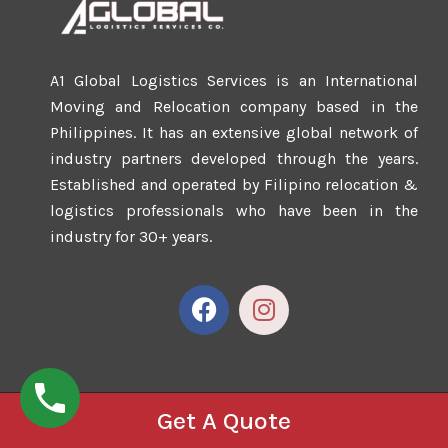
A1 Global Logistics Services is an International
Moving and Relocation company based in the
Philippines. It has an extensive global network of
industry partners developed through the years.
Established and operated by Filipino relocation &
logistics professionals who have been in the
industry for 30+ years.
Get A Quote