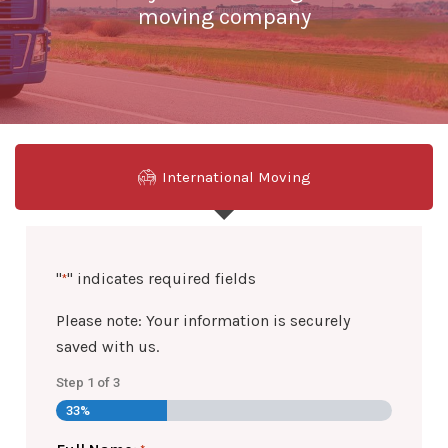
moving company
International Moving
"
" indicates required fields
*
Please note: Your information is securely
saved with us.
Step
1
of
3
33%