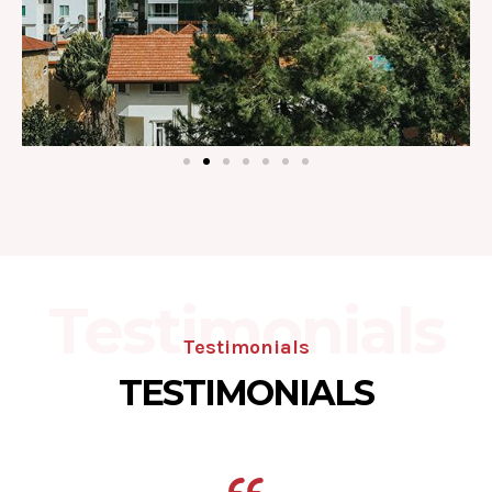
Testimonials
Testimonials
TESTIMONIALS