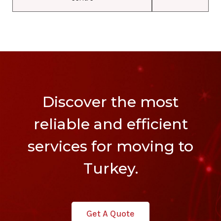
Discover the most
reliable and efficient
services for moving to
Turkey.
Get A Quote